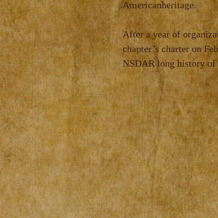
American
heritage.
After a year of organiza
chapter’s charter on Fe
NSDAR long history of p