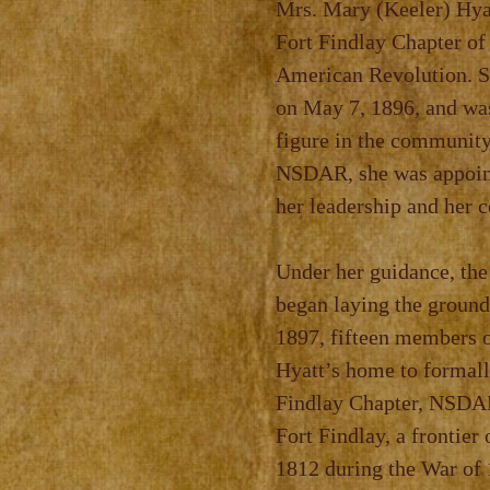
Mrs. Mary (Keeler) Hyat
Fort Findlay Chapter of
American Revolution.
S
on May 7, 1896, and
wa
figure in the
community.
NSDAR, she was
appoin
her leadership
and her 
Under her guidance, the
began laying the ground
1897, fifteen members o
Hyatt’s home to formal
Findlay Chapter, NSDAR
Fort
Findlay, a frontier
1812
during the War of 