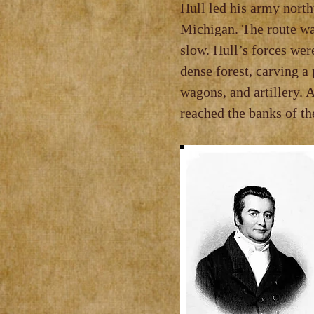
Hull led his army nort
Michigan. The route wa
slow. Hull’s forces wer
dense forest, carving a
wagons, and artillery. 
reached the banks of t
Recognizing the
Hull ordered th
outpost to secur
Under Findlay’
sou