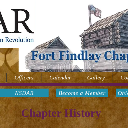
Officers
Calendar
Gallery
Co
NSDAR
Become a Member
Ohi
Chapter History