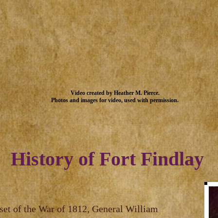
Video created by Heather M. Pierce.
Photos and images for video, used with permission.
History of Fort Findlay
tset of the War of 1812, General William