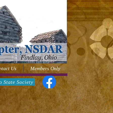
ntact Us
Members Only
o State Society