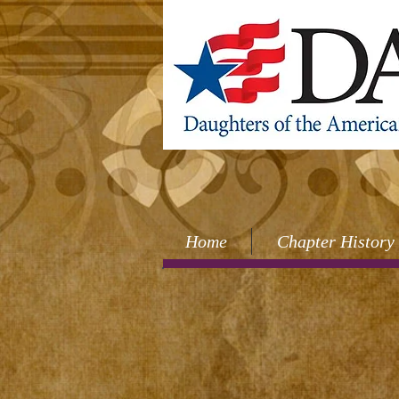
Home
Chapter History