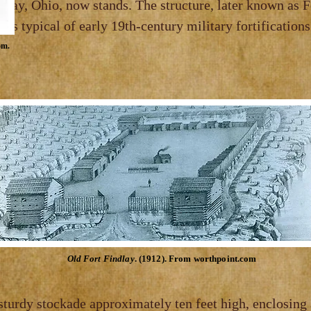
Ohio,
now stands. The structure, lat
l of early 19th‑century military fortifications
om.
Old Fort Findlay
. (1912). From worthpoint.com
 sturdy stockade approximately ten feet high,
enclosing