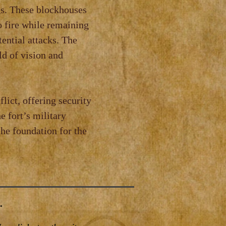
gs. These blockhouses
o fire while remaining
tential attacks. The
ld of vision and
lict, offering security
e fort’s military
the foundation for the
.