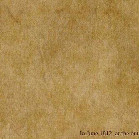
In June 1812, at the ou