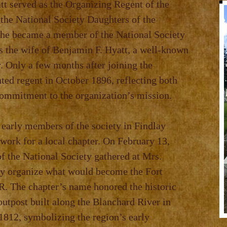
t served as the Organizing Regent of the
 the National Society Daughters of the
he became a member of the National Society
s the wife of Benjamin F. Hyatt, a well‑known
 Only a few months after joining the
ted regent in October 1896, reflecting both
commitment to the organization’s mission.
 early members of the society in Findlay
work for a local chapter. On February 13,
f the National Society gathered at Mrs.
ly organize what would become the Fort
. The chapter’s name honored the historic
 outpost built along the Blanchard River in
1812, symbolizing the region’s early