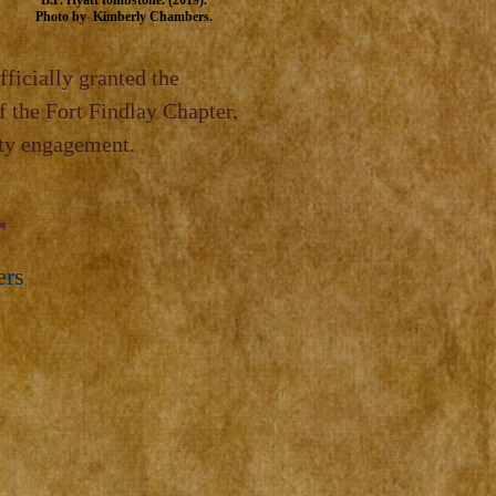
B.F.
Hyatt tombstone. (2019).
Photo by Kimberly Chambers.
fficially granted the
f the Fort Findlay Chapter,
ity engagement.
r
ers