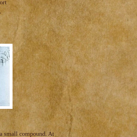
er known as Fort
.
 a small compound. At