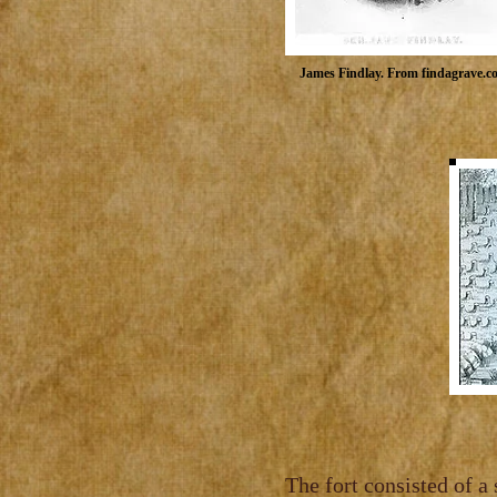
Findlay, 
Findlay, was typica
James Findlay. From findagrave.c
The fort consisted of a