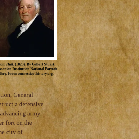
iam Hull.
(1823). By Gilbert Stuart.
sonian Institution
National Portrait
lery
. From
connecticuthistory.org.
, General
 a defensive
ancing army.
ier fort on the
te where the city of