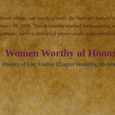
tional efforts and steady growth, the National Society o
bruary 19, 1898. This milestone marked the beginning o
atriotic service, historical preservation, and commun
Women Worthy of Hono
History of Fort Findlay Chapter Founding Memb