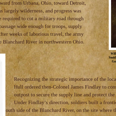
hward from Urbana, Ohio, toward Detroit,
s largely wilderness, and progress was
e required to cut a military road through
 passage wide enough for troops, supply
After weeks of laborious travel, the army
he Blanchard River in northwestern Ohio.
Will
Smith
Gal
 strategic importance of the location
en‑Colonel James Findlay to construct
e the supply line and protect the adv
s direction, soldiers built a front
th
side of the Blanchard River, on the si