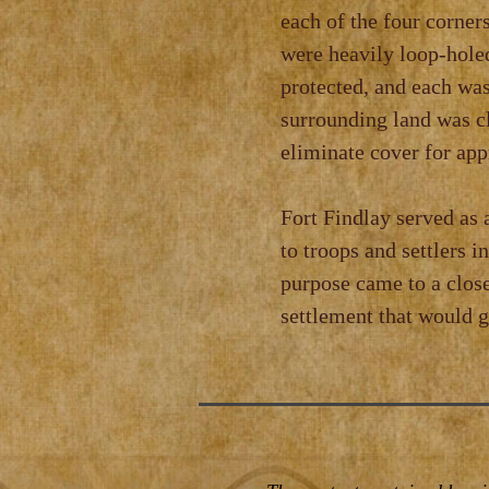
each of the four corner
were heavily loop‑holed
protected, and each was
surrounding land was cl
eliminate cover for ap
Fort Findlay served as 
to troops and settlers i
purpose came to a close
settlement that would g