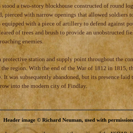
s stood a two‑story blockhouse constructed of round lo
, pierced with narrow openings that allowed soldiers t
 equipped with a piece of artillery to defend against po
eared of trees and brush to provide an unobstructed fie
proaching enemies.
a protective station and supply point throughout the conf
n the region. With the end of the War of 1812 in 1815, th
. It was subsequently abandoned, but its presence laid 
row into the modern city of Findlay.
Header image © Richard Neuman, used with permission